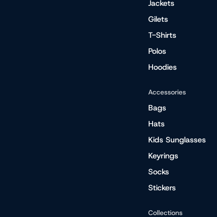
Jackets
Gilets
T-Shirts
Polos
Hoodies
Accessories
Bags
Hats
Kids Sunglasses
Keyrings
Socks
Stickers
Collections