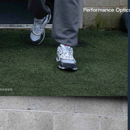
Performance Optic