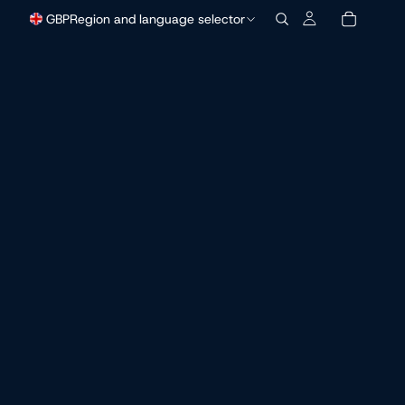
GBP
Region and language selector