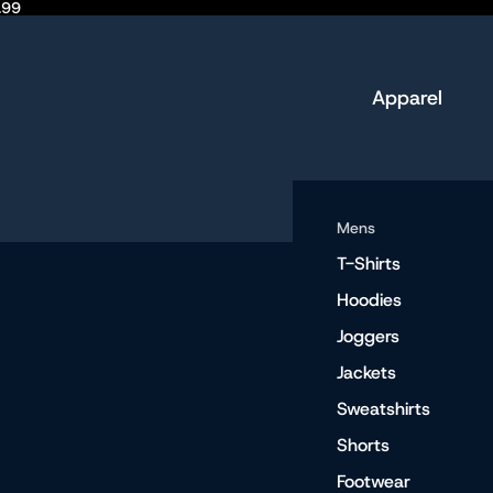
.99
Apparel
Mens
T-Shirts
Hoodies
Joggers
Jackets
Sweatshirts
Shorts
Footwear