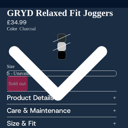
GRYD Relaxed Fit Joggers
£34.99
Color
Charcoal
Size
Sold out
Product Details
Care & Maintenance
Size & Fit