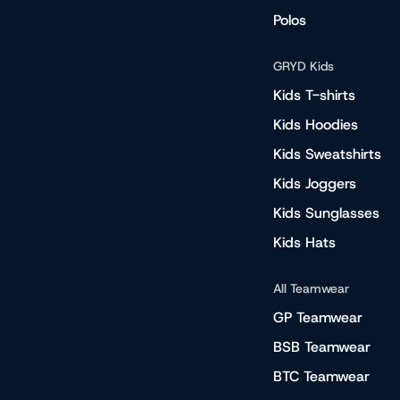
Polos
GRYD Kids
Kids T-shirts
Kids Hoodies
Kids Sweatshirts
Kids Joggers
Kids Sunglasses
Kids Hats
All Teamwear
GP Teamwear
BSB Teamwear
BTC Teamwear