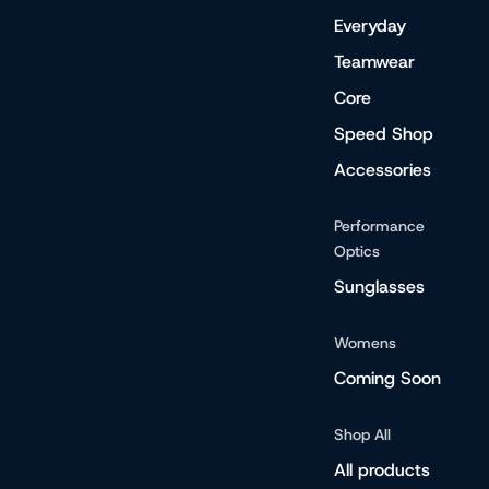
Everyday
Teamwear
Core
Speed Shop
Accessories
Performance
Optics
Sunglasses
Womens
Coming Soon
Shop All
All products