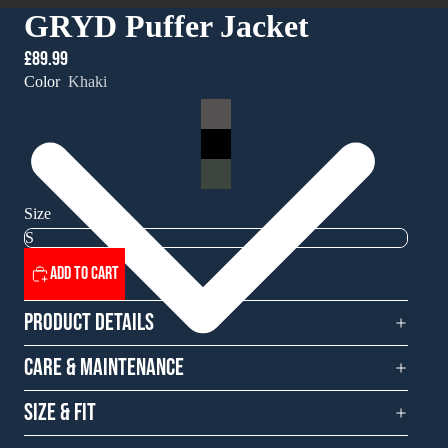
GRYD Puffer Jacket
£89.99
Color
Khaki
Size
Add to cart
Product Details
Care & Maintenance
Size & Fit