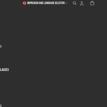
GBP
Region and language selector
es
glasses
ns