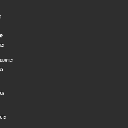
r
op
ies
ce Optics
es
oon
ucts