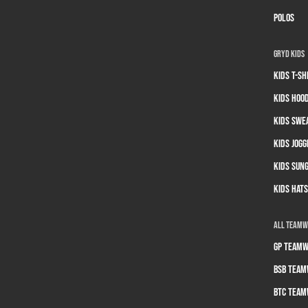
Polos
GRYD Kids
Kids T-sh
Kids Hoo
Kids Swe
Kids Jogg
Kids Sun
Kids Hats
All Team
GP Teamw
BSB Team
BTC Team