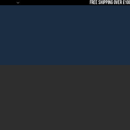
Free Shipping Over £10