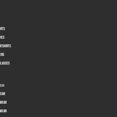
irts
dies
atshirts
ers
glasses
wear
ear
wear
wear