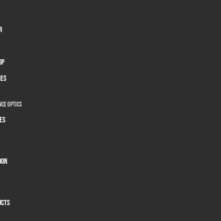
r
op
ies
ce Optics
es
oon
ucts