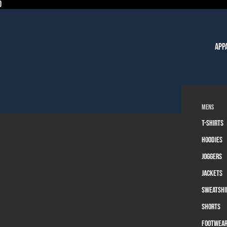
0
App
Mens
T-Shirts
Hoodies
Joggers
Jackets
Sweatshi
Shorts
Footwea