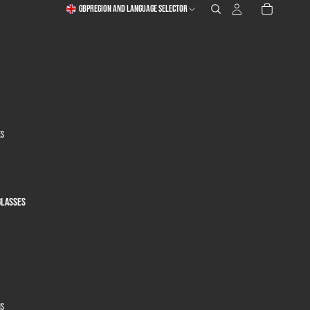
GBP
Region and language selector
es
glasses
ns