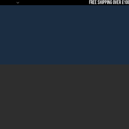
Free Shipping Over £10