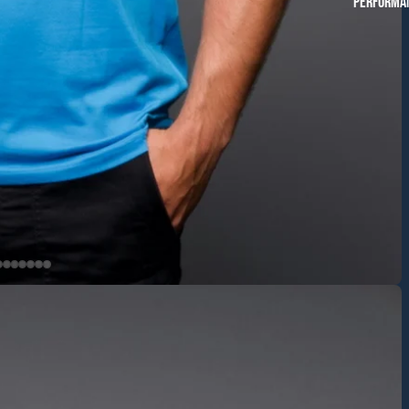
Performan