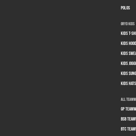
Polos
GRYD Kids
Kids T-sh
Kids Hoo
Kids Swe
Kids Jogg
Kids Sun
Kids Hats
All Team
GP Teamw
BSB Team
BTC Team