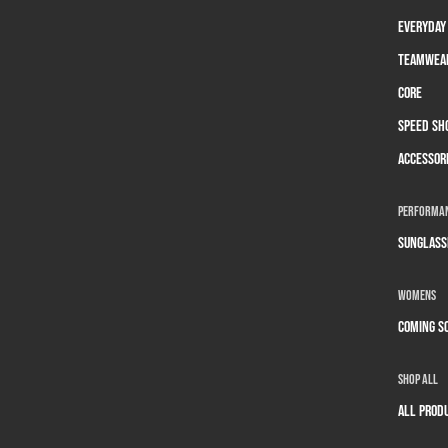
Everyday
Teamwea
Core
Speed Sh
Accessor
Performan
Sunglass
Womens
Coming S
Shop All
All prod