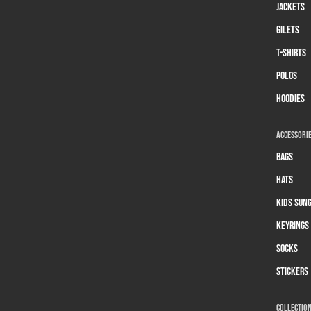
Jackets
Gilets
T-Shirts
Polos
Hoodies
Accessori
Bags
Hats
Kids Sun
Keyrings
Socks
Stickers
Collectio