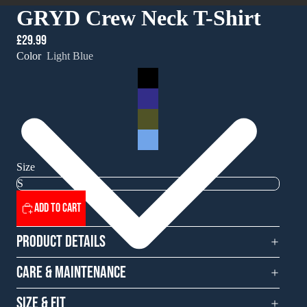
GRYD Crew Neck T-Shirt
£29.99
Color
Light Blue
Size
Add to cart
Product Details
Care & Maintenance
Size & Fit